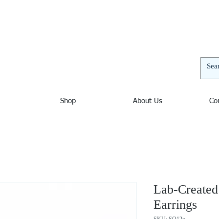
elers | Jewelers in Ocean City Maryland, Nautical Jewelry
and unusual bracelets, pendants, and necklaces. Nautical
 decor. Sterling Silver, Amber, Opal, Mystic Fire Topaz,
thyst, Blue Topaz, Beach Jewelry, Wave Jewelry, Chains,
Shop
About Us
Co
Lab-Created
Earrings