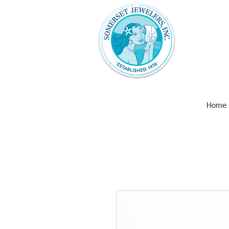
Somerset Jew
with unique 
art and wall
Larimar, Ame
Earrings,
Home