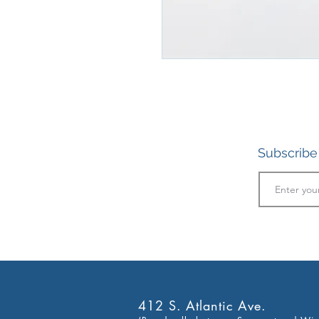
Subscribe 
412 S. Atlantic Ave.