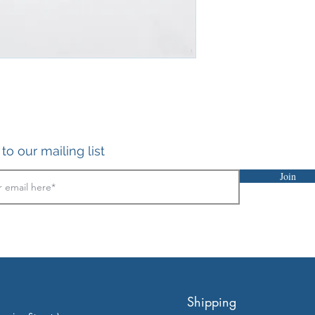
to our mailing list
Join
Shipping