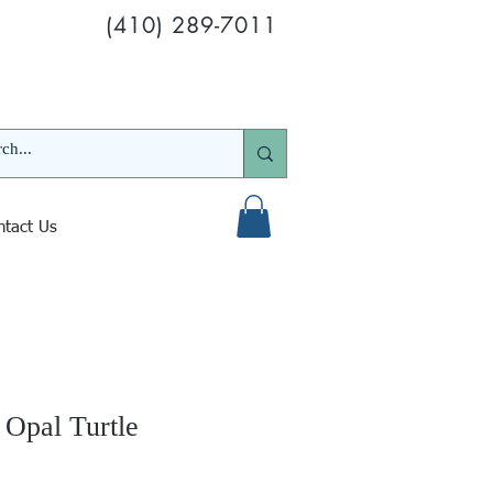
(410) 289-7011
ntact Us
 Opal Turtle