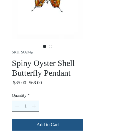
SKU: SO244p
Spiny Oyster Shell
Butterfly Pendant
Regular
Sale
 $85.00 
$68.00
Price
Price
Quantity
*
Add to Cart