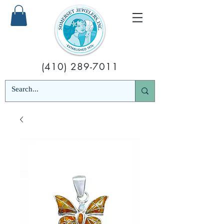
(410) 289-7011