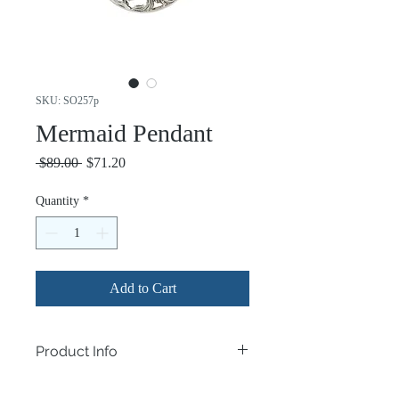
SKU: SO257p
Mermaid Pendant
Regular
Sale
 $89.00 
$71.20
Price
Price
Quantity
*
Add to Cart
Product Info
.925 Sterling Silver