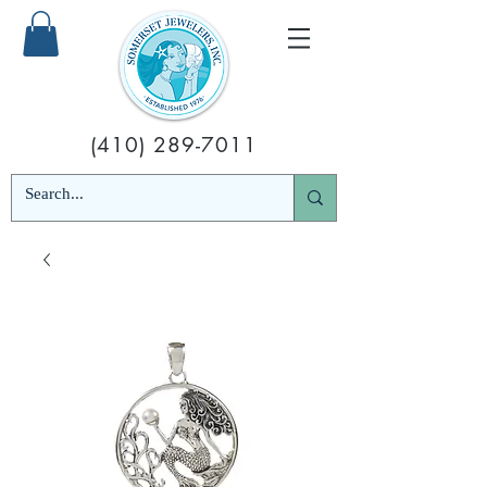
(410) 289-7011