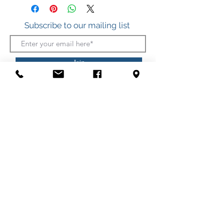
Freshwater Pearl
Subscribe to our mailing list
Join
412 S. Atlantic Ave.
(Boardwalk, between Somerset and Wicomico
Streets)
Ocean City, Maryland
(410) 289-7011
Shipping
Privacy Policy
Security Policy