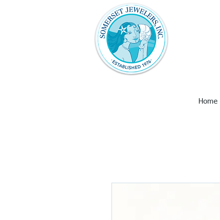
Somerset Jew
with unique 
art and wall
Larimar, Ame
Earrings,
Home