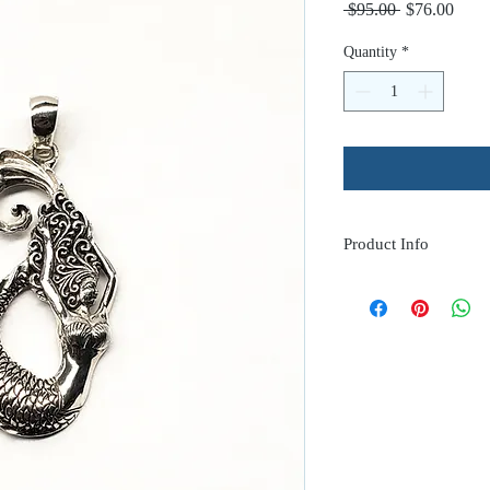
Regular
Sale
 $95.00 
$76.00
Price
Price
Quantity
*
Product Info
Feel Mermazing with t
Mermaid pendant.
approx. 1.75" long