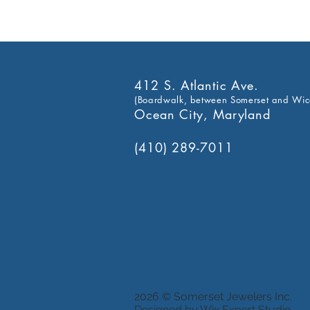
412 S. Atlantic Ave.
(Boardwalk, between Somerset and Wic
Ocean City, Maryland
(410) 289-7011
2026 © Somerset Jewelers Inc.
Designed by Wix Expert Studio