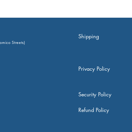
Shipping
omico Streets)
Privacy Policy
Security Policy
Refund Policy