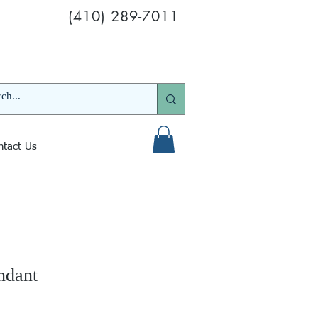
(410) 289-7011
ntact Us
ndant