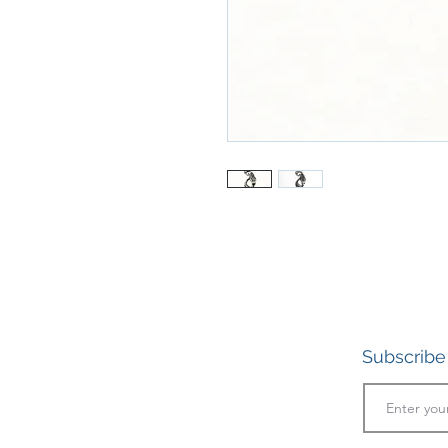
Subscribe 