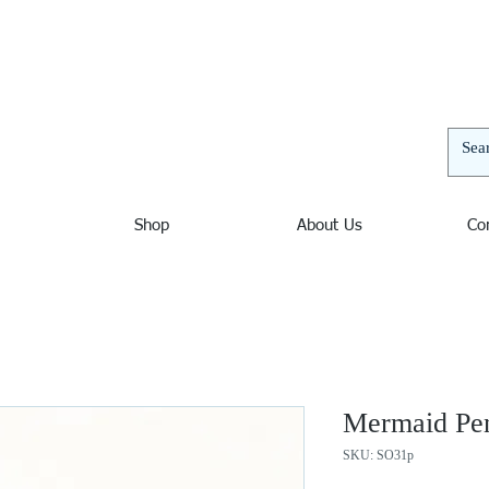
elers | Jewelers in Ocean City Maryland, Nautical Jewelry
and unusual bracelets, pendants, and necklaces. Nautical
 decor. Sterling Silver, Amber, Opal, Mystic Fire Topaz,
thyst, Blue Topaz, Beach Jewelry, Wave Jewelry, Chains,
Shop
About Us
Co
Mermaid Pe
SKU: SO31p