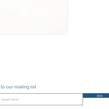
to our mailing list
Join