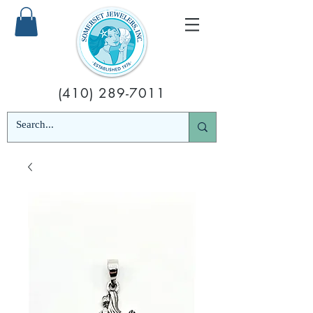
(410) 289-7011