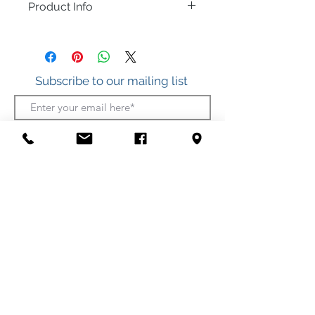
Product Info
Great for a necklace or charm bracelet.
.925 Sterling Silver
Subscribe to our mailing list
Join
412 S. Atlantic Ave.
(Boardwalk, between Somerset and Wicomico
Streets)
Ocean City, Maryland
(410) 289-7011
Shipping