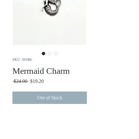
SKU: SO48c
Mermaid Charm
Regular
Sale
 $24.00 
$19.20
Price
Price
Out of Stock