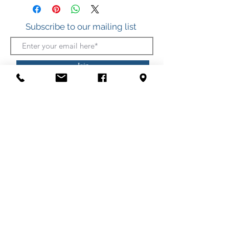
Subscribe to our mailing list
Join
412 S. Atlantic Ave.
(Boardwalk, between Somerset and Wicomico
Streets)
Ocean City, Maryland
(410) 289-7011
Shipping
Privacy Policy
Security Policy