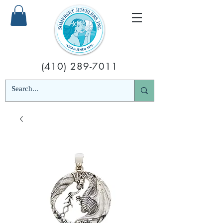
(410) 289-7011