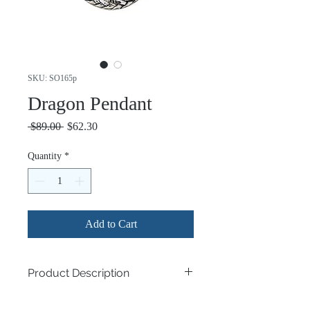
SKU: SO165p
Dragon Pendant
Regular
Sale
 $89.00 
$62.30
Price
Price
Quantity
*
Add to Cart
Product Description
.925 Sterling Silver