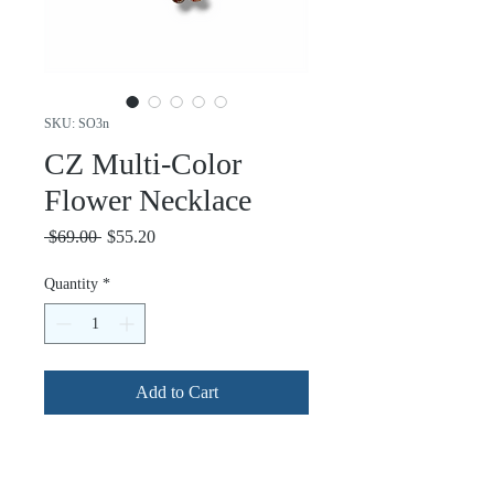
SKU: SO3n
CZ Multi-Color
Flower Necklace
Regular
Sale
 $69.00 
$55.20
Price
Price
Quantity
*
Add to Cart