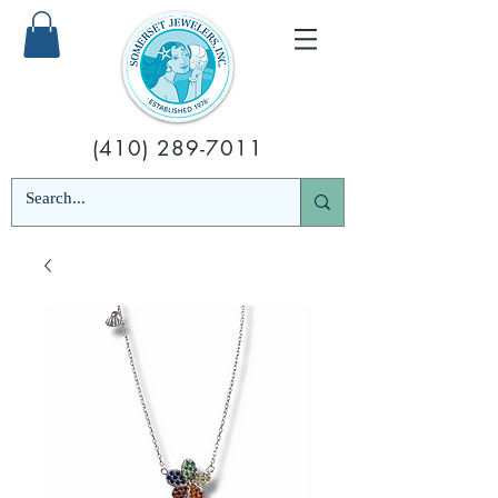
(410) 289-7011