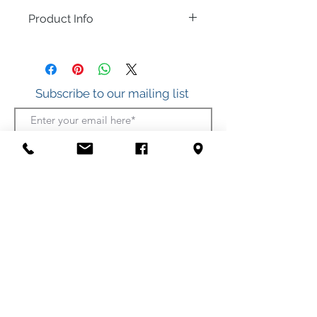
Product Info
Sterling Silver with an accent of Multi-
Colors of Cubic Zirconia.
Subscribe to our mailing list
.925 Sterling Silver
Join
412 S. Atlantic Ave.
(Boardwalk, between Somerset and Wicomico
Streets)
Ocean City, Maryland
(410) 289-7011
Shipping