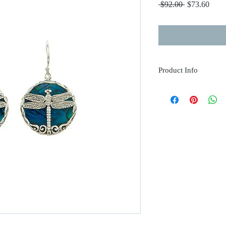
Regular
Sale
 $92.00 
$73.60
Price
Price
Product Info
.925 Sterling Silver
Blue Abalone Shell