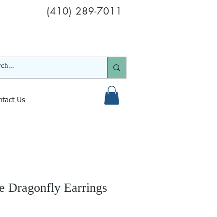
(410) 289-7011
ntact Us
e Dragonfly Earrings