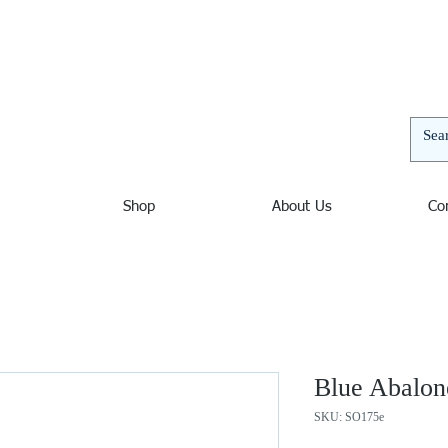
elers | Jewelers in Ocean City Maryland, Nautical Jewelry
and unusual bracelets, pendants, and necklaces. Nautical
 decor. Sterling Silver, Amber, Opal, Mystic Fire Topaz,
thyst, Blue Topaz, Beach Jewelry, Wave Jewelry, Chains,
Shop
About Us
Co
Blue Abalon
SKU: SO175e