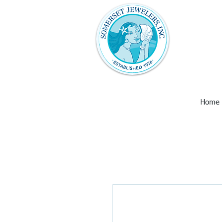
Somerset Jew
with unique 
art and wall
Larimar, Ame
Earrings,
Home