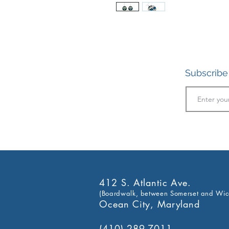
Subscribe 
412 S. Atlantic Ave.
(Boardwalk, between Somerset and Wic
Ocean City, Maryland
(410) 289-7011