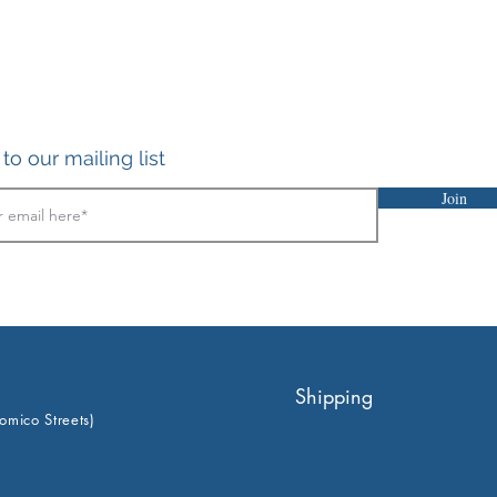
to our mailing list
Join
Shipping
omico Streets)