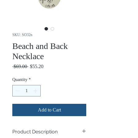
SKU: SO32n
Beach and Back
Necklace
Regular
Sale
 $69.00 
$55.20
Price
Price
Quantity
*
Add to Cart
Product Description