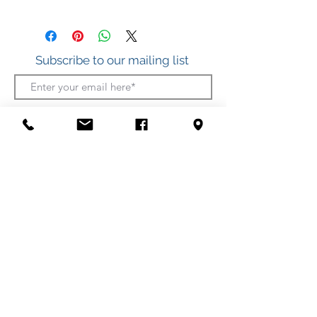
.925 Sterling Silver
Subscribe to our mailing list
Join
412 S. Atlantic Ave.
(Boardwalk, between Somerset and Wicomico
Streets)
Ocean City, Maryland
(410) 289-7011
Shipping
Privacy Policy