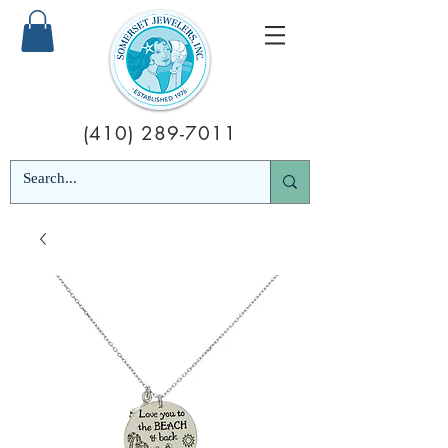
(410) 289-7011