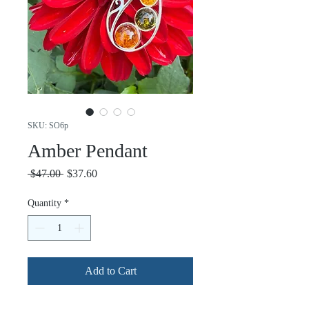
SKU: SO6p
Amber Pendant
Regular
Sale
 $47.00 
$37.60
Price
Price
Quantity
*
Add to Cart