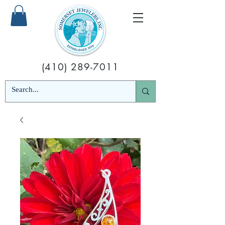
(410) 289-7011