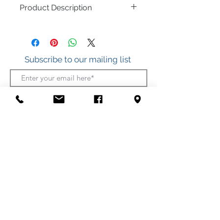
Product Description
.925 Sterling Silver
Multi-Color Baltic Amber
Subscribe to our mailing list
Join
412 S. Atlantic Ave.
(Boardwalk, between Somerset and Wicomico
Streets)
Ocean City, Maryland
(410) 289-7011
Shipping